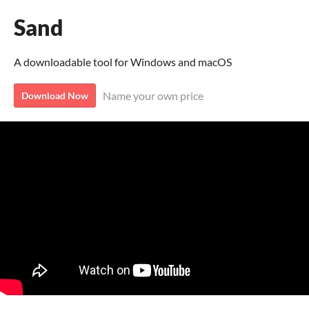
Sand
A downloadable tool for Windows and macOS
Name your own price
Download Now