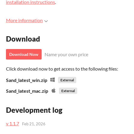
installation instructions
.
More information
Download
Name your own price
Download Now
Click download now to get access to the following files:
Sand_latest_win.zip
External
Sand_latest_mac.zip
External
Development log
v 1.1.7
Feb 21, 2026