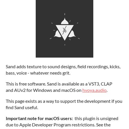
Sand adds texture to sound designs, field recordings, kicks,
bass, voice - whatever needs grit.
This is free software. Sand is available as a VST3, CLAP
and AUv2 for Windows and macOS on
hvoya.audio
.
This page exists as a way to support the development if you
find Sand useful.
Important note for macOS users:
this plugin is unsigned
due to Apple Developer Program restrictions. See the